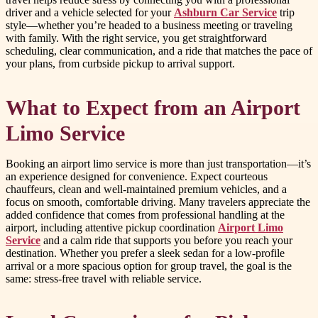
driver and a vehicle selected for your
Ashburn Car Service
trip
style—whether you’re headed to a business meeting or traveling
with family. With the right service, you get straightforward
scheduling, clear communication, and a ride that matches the pace of
your plans, from curbside pickup to arrival support.
What to Expect from an Airport
Limo Service
Booking an airport limo service is more than just transportation—it’s
an experience designed for convenience. Expect courteous
chauffeurs, clean and well-maintained premium vehicles, and a
focus on smooth, comfortable driving. Many travelers appreciate the
added confidence that comes from professional handling at the
airport, including attentive pickup coordination
Airport Limo
Service
and a calm ride that supports you before you reach your
destination. Whether you prefer a sleek sedan for a low-profile
arrival or a more spacious option for group travel, the goal is the
same: stress-free travel with reliable service.