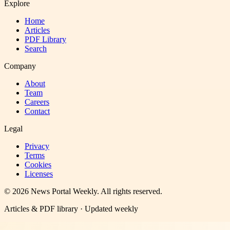
Explore
Home
Articles
PDF Library
Search
Company
About
Team
Careers
Contact
Legal
Privacy
Terms
Cookies
Licenses
©
2026
News Portal Weekly
. All rights reserved.
Articles & PDF library · Updated weekly