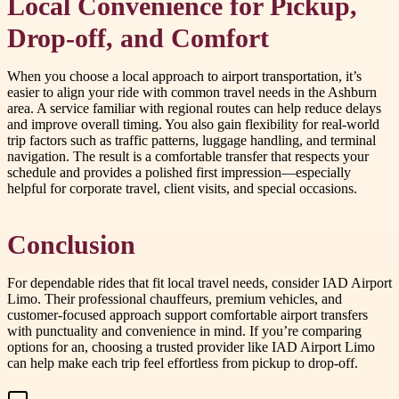
Local Convenience for Pickup,
Drop-off, and Comfort
When you choose a local approach to airport transportation, it’s
easier to align your ride with common travel needs in the Ashburn
area. A service familiar with regional routes can help reduce delays
and improve overall timing. You also gain flexibility for real-world
trip factors such as traffic patterns, luggage handling, and terminal
navigation. The result is a comfortable transfer that respects your
schedule and provides a polished first impression—especially
helpful for corporate travel, client visits, and special occasions.
Conclusion
For dependable rides that fit local travel needs, consider IAD Airport
Limo. Their professional chauffeurs, premium vehicles, and
customer-focused approach support comfortable airport transfers
with punctuality and convenience in mind. If you’re comparing
options for an, choosing a trusted provider like IAD Airport Limo
can help make each trip feel effortless from pickup to drop-off.