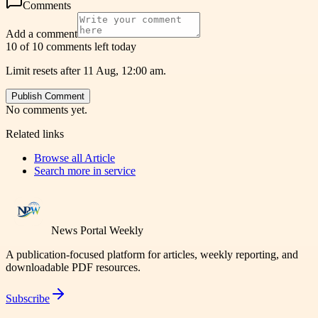
Comments
Add a comment
10 of 10 comments left today
Limit resets after 11 Aug, 12:00 am.
Publish Comment
No comments yet.
Related links
Browse all
Article
Search more in
service
News Portal Weekly
A publication-focused platform for articles, weekly reporting, and
downloadable PDF resources.
Subscribe