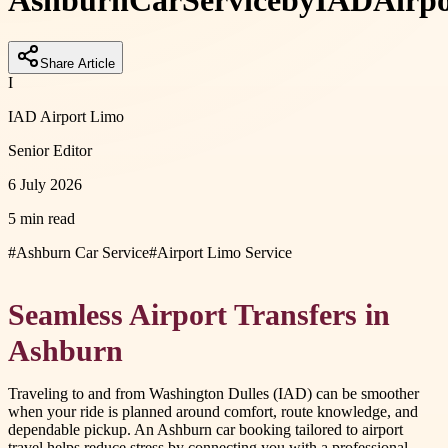
Ashburn
Car
Service
by
IAD
Airpo
Share Article
I
IAD Airport Limo
Senior Editor
6 July 2026
5 min read
#
Ashburn Car Service
#
Airport Limo Service
Seamless Airport Transfers in
Ashburn
Traveling to and from Washington Dulles (IAD) can be smoother
when your ride is planned around comfort, route knowledge, and
dependable pickup. An Ashburn car booking tailored to airport
travel helps reduce stress by connecting you with a professional