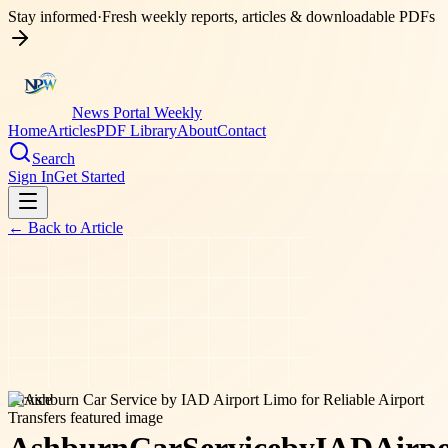
Stay informed
·
Fresh weekly reports, articles & downloadable PDFs
News Portal Weekly
Home
Articles
PDF Library
About
Contact
Search
Sign In
Get Started
← Back to
Article
service