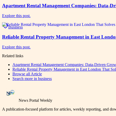
Apartment Rental Management Companies: Data-Dr
Explore this post.
Business
Reliable Rental Property Management in East Londo
Explore this post.
Related links
Apartment Rental Management Companies: Data-Driven Grow
Reliable Rental Property Management in East London That So
Browse all
Article
Search more in
business
News Portal Weekly
A publication-focused platform for articles, weekly reporting, and d