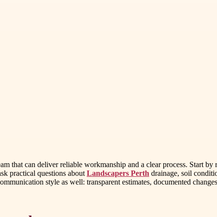
 team that can deliver reliable workmanship and a clear process. Start b
ask practical questions about
Landscapers Perth
drainage, soil condit
to communication style as well: transparent estimates, documented change