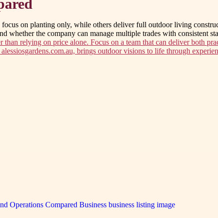
pared
ocus on planting only, while others deliver full outdoor living construc
and whether the company can manage multiple trades with consistent sta
r than relying on price alone. Focus on a team that can deliver both pra
at alessiosgardens.com.au, brings outdoor visions to life through experi