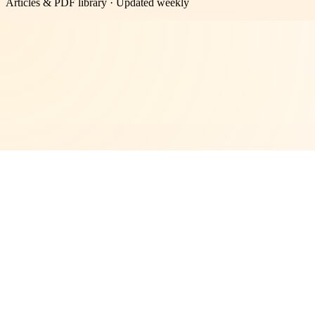
Articles & PDF library · Updated weekly