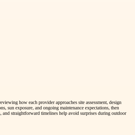
y reviewing how each provider approaches site assessment, design
ions, sun exposure, and ongoing maintenance expectations, then
s, and straightforward timelines help avoid surprises during outdoor