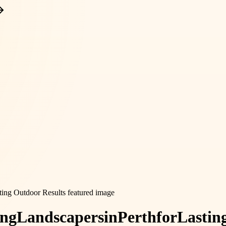
ing
Landscapers
in
Perth
for
Lastin