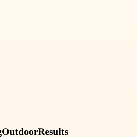
g
Outdoor
Results