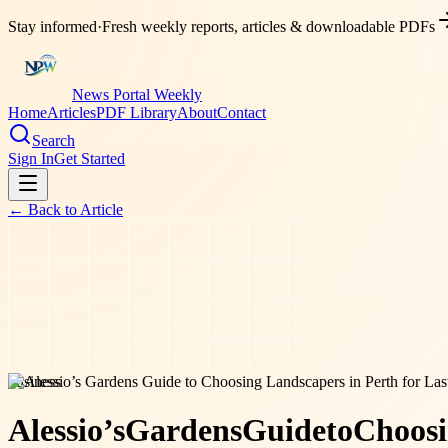
Stay informed
·
Fresh weekly reports, articles & downloadable PDFs
News Portal Weekly
Home
Articles
PDF Library
About
Contact
Search
Sign In
Get Started
← Back to
Article
business
Alessio’s
Gardens
Guide
to
Choos