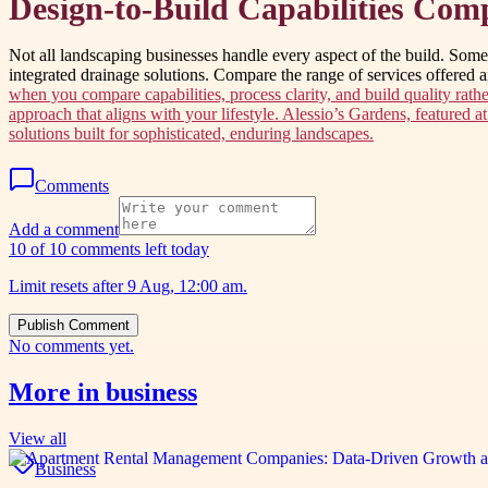
Design-to-Build Capabilities Com
Not all landscaping businesses handle every aspect of the build. Some f
integrated drainage solutions. Compare the range of services offered 
when you compare capabilities, process clarity, and build quality rathe
approach that aligns with your lifestyle. Alessio’s Gardens, featured 
solutions built for sophisticated, enduring landscapes.
Comments
Add a comment
10 of 10 comments left today
Limit resets after 9 Aug, 12:00 am.
Publish Comment
No comments yet.
More in
business
View all
Business