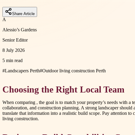
Share Article
A
Alessio’s Gardens
Senior Editor
8 July 2026
5 min read
#
Landscapers Perth
#
Outdoor living construction Perth
Choosing the Right Local Team
When comparing
, the goal is to match your property’s needs with a
collaboration, and construction planning. A strong landscaper should 
translate that information into a realistic build scope. Pay attention 
living construction.