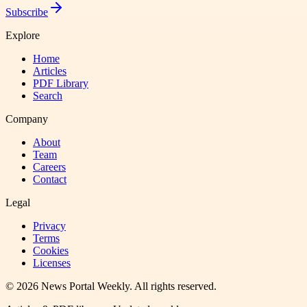
Subscribe
Explore
Home
Articles
PDF Library
Search
Company
About
Team
Careers
Contact
Legal
Privacy
Terms
Cookies
Licenses
©
2026
News Portal Weekly
. All rights reserved.