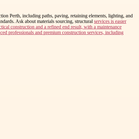
tion Perth, including paths, paving, retaining elements, lighting, and
ndards. Ask about materials sourcing, structural
services is easier
ctical construction and a refined end result, with a maintenance
enced professionals and premium construction services, including