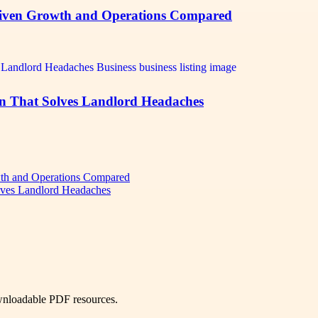
iven Growth and Operations Compared
n That Solves Landlord Headaches
th and Operations Compared
lves Landlord Headaches
ownloadable PDF resources.