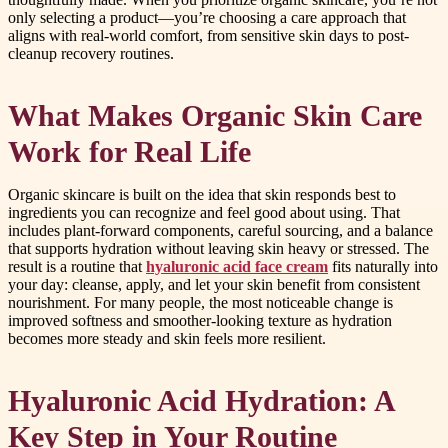
only selecting a product—you’re choosing a care approach that
aligns with real-world comfort, from sensitive skin days to post-
cleanup recovery routines.
What Makes Organic Skin Care
Work for Real Life
Organic skincare is built on the idea that skin responds best to
ingredients you can recognize and feel good about using. That
includes plant-forward components, careful sourcing, and a balance
that supports hydration without leaving skin heavy or stressed. The
result is a routine that
hyaluronic acid face cream
fits naturally into
your day: cleanse, apply, and let your skin benefit from consistent
nourishment. For many people, the most noticeable change is
improved softness and smoother-looking texture as hydration
becomes more steady and skin feels more resilient.
Hyaluronic Acid Hydration: A
Key Step in Your Routine