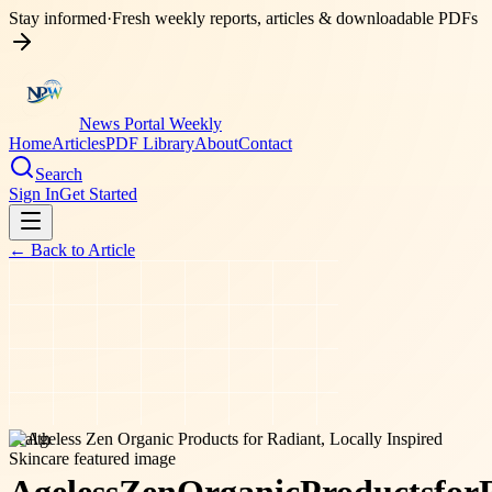
Stay informed
·
Fresh weekly reports, articles & downloadable PDFs
News Portal Weekly
Home
Articles
PDF Library
About
Contact
Search
Sign In
Get Started
← Back to
Article
health