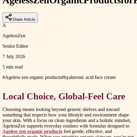
Ageless
Zen
Organic
Products
for
Share Article
A
AgelessZen
Senior Editor
7 July 2026
5 min read
#
Ageless zen organic products
#
hyaluronic acid face cream
Local Choice, Global-Feel Care
Choosing means looking beyond generic shelves and toward
something that respects how your lifestyle and environment shape
your skin. With a focus on clean ingredients and a holistic mindset,
AgelessZen supports everyday routines with formulas designed to
Ageless zen organic products
feel gentle, effective, and
thoughtfully made. When you prioritize organic skincare, you’re not