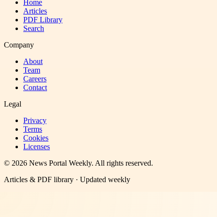
Home
Articles
PDF Library
Search
Company
About
Team
Careers
Contact
Legal
Privacy
Terms
Cookies
Licenses
©
2026
News Portal Weekly
. All rights reserved.
Articles & PDF library · Updated weekly