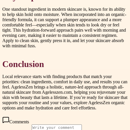
One standout ingredient in modern skincare is, known for its ability
to help skin hold onto moisture. When incorporated into an organic-
friendly formula, it can support a plumper appearance and a more
comfortable feel—especially when skin tends to look dry or feel
tight. This hydration-forward approach pairs well with morning and
evening care, making it easier to maintain a consistent regimen.
Apply to clean skin, gently press it in, and let your skincare absorb
with minimal fuss.
Conclusion
Local relevance starts with finding products that match your
priorities: clean ingredients, comfort in daily use, and results you can
feel. AgelessZen brings a holistic, nature-led approach through all-
natural skincare from Agelesszen.com, helping you rejuvenate your
skin with beauty that lasts a lifetime. If you’re ready for skincare that
supports your routine and your values, explore AgelessZen organic
options and make hydration and care feel effortless.
Comments