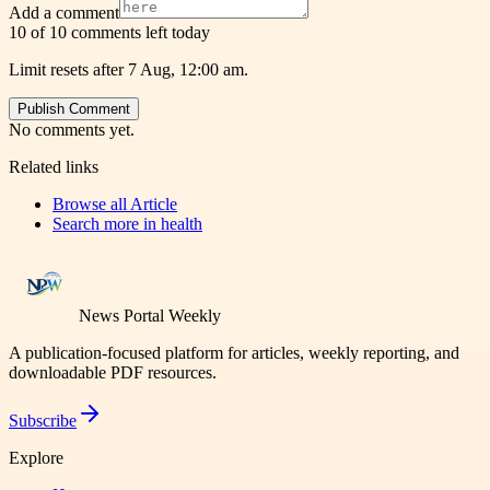
Add a comment
10 of 10 comments left today
Limit resets after 7 Aug, 12:00 am.
Publish Comment
No comments yet.
Related links
Browse all
Article
Search more in
health
News Portal Weekly
A publication-focused platform for articles, weekly reporting, and
downloadable PDF resources.
Subscribe
Explore