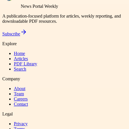
News Portal Weekly
A publication-focused platform for articles, weekly reporting, and
downloadable PDF resources.
Subscribe
Explore
Home
Articles
PDF Library
Search
Company
About
Team
Careers
Contact
Legal
Privacy
Terms