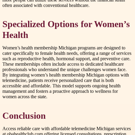
often associated with conventional healthcare.
Specialized Options for Women’s
Health
Women’s health membership Michigan programs are designed to
cater specifically to female health needs, offering a range of services
such as reproductive health, hormonal support, and preventive care.
These memberships often include access to dedicated healthcare
professionals who understand the unique challenges women face.
By integrating women’s health membership Michigan options with
telemedicine, patients receive personalized care that is both
accessible and affordable. This model supports ongoing health
management and fosters a proactive approach to wellness for
women across the state.
Conclusion
Access reliable care with affordable telemedicine Michigan services
at obahealthclub.com offering licensed consultations, prescription