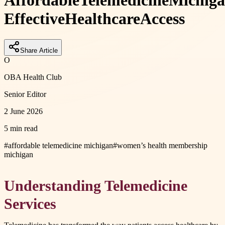
Affordable
Telemedicine
Michig
Effective
Healthcare
Access
Share Article
O
OBA Health Club
Senior Editor
2 June 2026
5 min read
#
affordable telemedicine michigan
#
women’s health membership
michigan
Understanding Telemedicine
Services