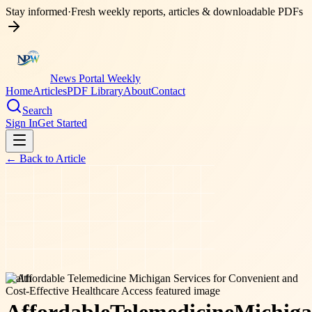
Stay informed
·
Fresh weekly reports, articles & downloadable PDFs
News Portal Weekly
Home
Articles
PDF Library
About
Contact
Search
Sign In
Get Started
← Back to
Article
health