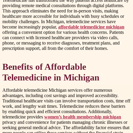
Telemedicine has transformed the way patients access healthcare by
providing remote medical consultations through digital platforms.
This approach eliminates the need for in-person visits, making
healthcare more accessible for individuals with busy schedules or
mobility challenges. In Michigan, telemedicine services have
become increasingly popular,
affordable telemedicine michigan
offering a convenient option for various health concerns. Patients
can connect with licensed healthcare providers via video calls,
phone, or messaging to receive diagnoses, treatment plans, and
prescription support, all from the comfort of their homes.
Benefits of Affordable
Telemedicine in Michigan
Affordable telemedicine Michigan services offer numerous
advantages, including cost savings and improved accessibility.
Traditional healthcare visits can involve transportation costs, time off
work, and lengthy wait times. Telemedicine reduces these barriers
by enabling quick and efficient consultations. Additionally,
telemedicine provides
women’s health membership michigan
privacy and convenience for patients managing chronic illnesses or
seeking general medical advice. The affordability factor ensures that
more people can utilize these services without the financial strain