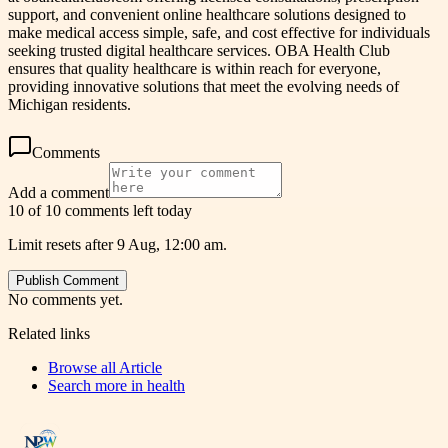
support, and convenient online healthcare solutions designed to
make medical access simple, safe, and cost effective for individuals
seeking trusted digital healthcare services. OBA Health Club
ensures that quality healthcare is within reach for everyone,
providing innovative solutions that meet the evolving needs of
Michigan residents.
Comments
Add a comment
10 of 10 comments left today
Limit resets after 9 Aug, 12:00 am.
Publish Comment
No comments yet.
Related links
Browse all
Article
Search more in
health