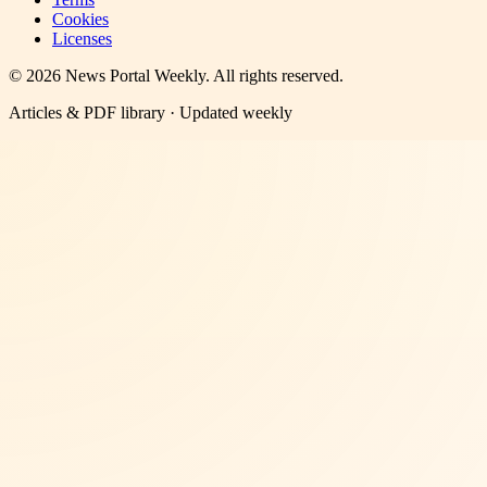
Cookies
Licenses
©
2026
News Portal Weekly
. All rights reserved.
Articles & PDF library · Updated weekly