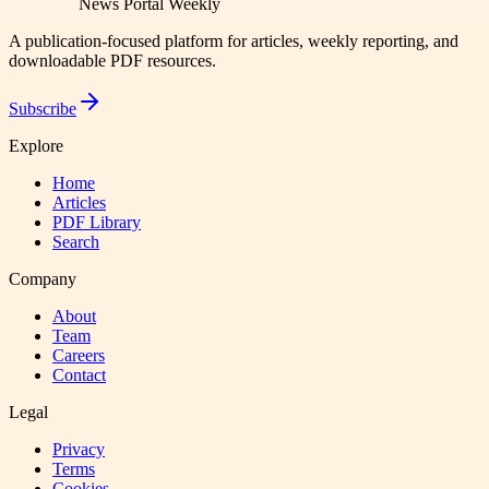
News Portal Weekly
A publication-focused platform for articles, weekly reporting, and
downloadable PDF resources.
Subscribe
Explore
Home
Articles
PDF Library
Search
Company
About
Team
Careers
Contact
Legal
Privacy
Terms
Cookies