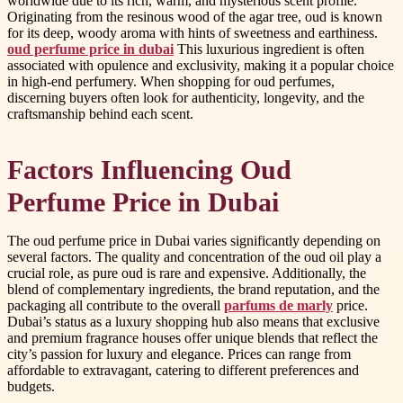
worldwide due to its rich, warm, and mysterious scent profile.
Originating from the resinous wood of the agar tree, oud is known
for its deep, woody aroma with hints of sweetness and earthiness.
oud perfume price in dubai
This luxurious ingredient is often
associated with opulence and exclusivity, making it a popular choice
in high-end perfumery. When shopping for oud perfumes,
discerning buyers often look for authenticity, longevity, and the
craftsmanship behind each scent.
Factors Influencing Oud
Perfume Price in Dubai
The oud perfume price in Dubai varies significantly depending on
several factors. The quality and concentration of the oud oil play a
crucial role, as pure oud is rare and expensive. Additionally, the
blend of complementary ingredients, the brand reputation, and the
packaging all contribute to the overall
parfums de marly
price.
Dubai’s status as a luxury shopping hub also means that exclusive
and premium fragrance houses offer unique blends that reflect the
city’s passion for luxury and elegance. Prices can range from
affordable to extravagant, catering to different preferences and
budgets.