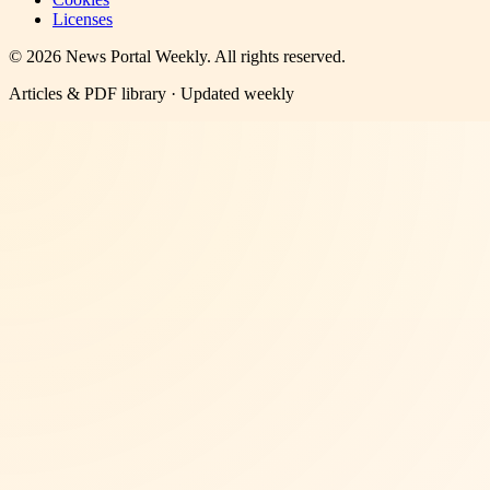
Licenses
©
2026
News Portal Weekly
. All rights reserved.
Articles & PDF library · Updated weekly