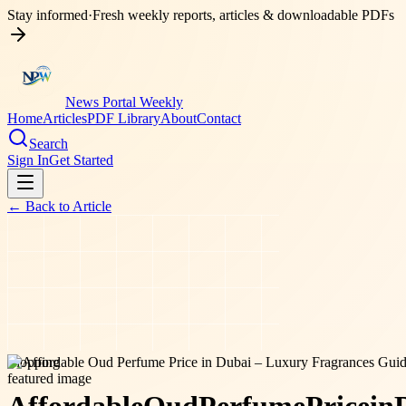
Stay informed
·
Fresh weekly reports, articles & downloadable PDFs
News Portal Weekly
Home
Articles
PDF Library
About
Contact
Search
Sign In
Get Started
← Back to
Article
shopping