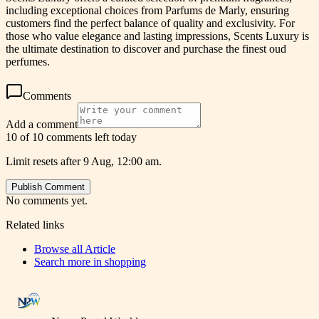
including exceptional choices from Parfums de Marly, ensuring
customers find the perfect balance of quality and exclusivity. For
those who value elegance and lasting impressions, Scents Luxury is
the ultimate destination to discover and purchase the finest oud
perfumes.
Comments
Add a comment
10 of 10 comments left today
Limit resets after 9 Aug, 12:00 am.
Publish Comment
No comments yet.
Related links
Browse all
Article
Search more in
shopping