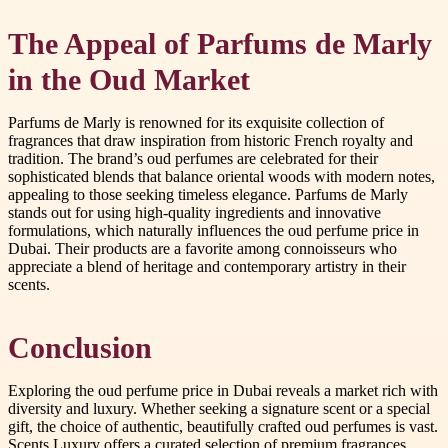
The Appeal of Parfums de Marly
in the Oud Market
Parfums de Marly is renowned for its exquisite collection of
fragrances that draw inspiration from historic French royalty and
tradition. The brand’s oud perfumes are celebrated for their
sophisticated blends that balance oriental woods with modern notes,
appealing to those seeking timeless elegance. Parfums de Marly
stands out for using high-quality ingredients and innovative
formulations, which naturally influences the oud perfume price in
Dubai. Their products are a favorite among connoisseurs who
appreciate a blend of heritage and contemporary artistry in their
scents.
Conclusion
Exploring the oud perfume price in Dubai reveals a market rich with
diversity and luxury. Whether seeking a signature scent or a special
gift, the choice of authentic, beautifully crafted oud perfumes is vast.
Scents Luxury offers a curated selection of premium fragrances,