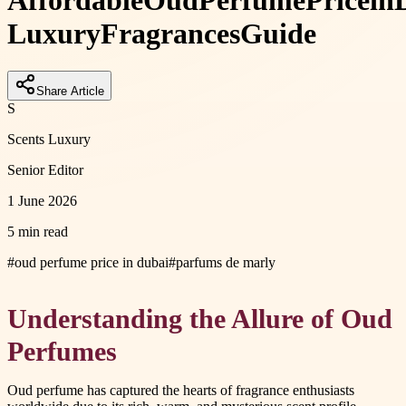
Affordable
Oud
Perfume
Price
in
Luxury
Fragrances
Guide
Share Article
S
Scents Luxury
Senior Editor
1 June 2026
5 min read
#
oud perfume price in dubai
#
parfums de marly
Understanding the Allure of Oud
Perfumes
Oud perfume has captured the hearts of fragrance enthusiasts