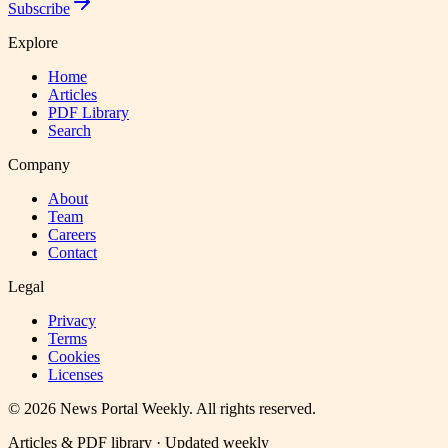
Subscribe
Explore
Home
Articles
PDF Library
Search
Company
About
Team
Careers
Contact
Legal
Privacy
Terms
Cookies
Licenses
©
2026
News Portal Weekly
. All rights reserved.
Articles & PDF library · Updated weekly