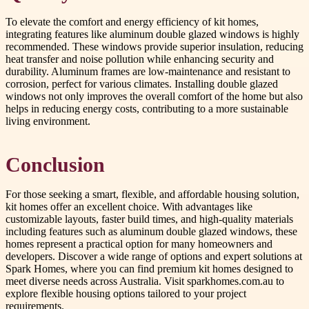
To elevate the comfort and energy efficiency of kit homes,
integrating features like aluminum double glazed windows is highly
recommended. These windows provide superior insulation, reducing
heat transfer and noise pollution while enhancing security and
durability. Aluminum frames are low-maintenance and resistant to
corrosion, perfect for various climates. Installing double glazed
windows not only improves the overall comfort of the home but also
helps in reducing energy costs, contributing to a more sustainable
living environment.
Conclusion
For those seeking a smart, flexible, and affordable housing solution,
kit homes offer an excellent choice. With advantages like
customizable layouts, faster build times, and high-quality materials
including features such as aluminum double glazed windows, these
homes represent a practical option for many homeowners and
developers. Discover a wide range of options and expert solutions at
Spark Homes, where you can find premium kit homes designed to
meet diverse needs across Australia. Visit sparkhomes.com.au to
explore flexible housing options tailored to your project
requirements.