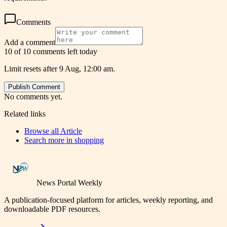
Comments
Add a comment
10 of 10 comments left today
Limit resets after 9 Aug, 12:00 am.
Publish Comment
No comments yet.
Related links
Browse all
Article
Search more in
shopping
News Portal Weekly
A publication-focused platform for articles, weekly reporting, and
downloadable PDF resources.