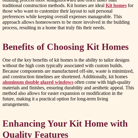
traditional construction methods. Kit homes are ideal
Kit homes
for
those who want to customize their layout to suit personal
preferences while keeping overall expenses manageable. This
approach allows homeowners to be more involved in the building
process, resulting in a home that truly fits their needs.
Benefits of Choosing Kit Homes
One of the key benefits of kit homes is the ability to tailor designs
without the high costs typically associated with custom builds.
Because components are manufactured off-site, waste is minimized,
and construction timelines are shortened. Additionally, kit homes
aluminum double glazed windows
often come with high-quality
materials and finishes, ensuring durability and aesthetic appeal. This
method also allows for easier expansion or modification in the
future, making it a practical option for long-term living
arrangements.
Enhancing Your Kit Home with
Quality Features