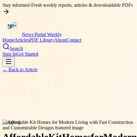
Stay informed
·
Fresh weekly reports, articles & downloadable PDFs
News Portal Weekly
Home
Articles
PDF Library
About
Contact
Search
Sign In
Get Started
← Back to
Article
shopping