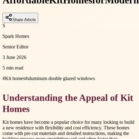
Affordable
Kit
Homes
for
Modern
Share Article
S
Spark Homes
Senior Editor
3 June 2026
5 min read
#
Kit homes
#
aluminum double glazed windows
Understanding the Appeal of Kit
Homes
Kit homes have become a popular choice for many looking to build
a new residence with flexibility and cost efficiency. These homes
come with pre-cut materials and detailed instructions, making the
building process more straightforward and often faster than