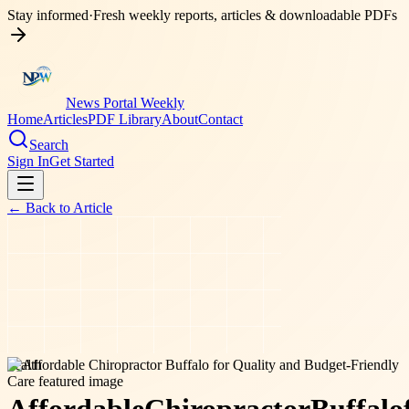
Stay informed
·
Fresh weekly reports, articles & downloadable PDFs
News Portal Weekly
Home
Articles
PDF Library
About
Contact
Search
Sign In
Get Started
← Back to
Article
health