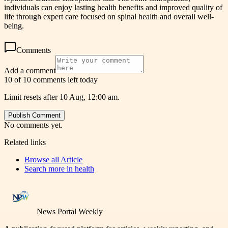
individuals can enjoy lasting health benefits and improved quality of
life through expert care focused on spinal health and overall well-
being.
Comments
Add a comment
10 of 10 comments left today
Limit resets after 10 Aug, 12:00 am.
Publish Comment
No comments yet.
Related links
Browse all
Article
Search more in
health
News Portal Weekly