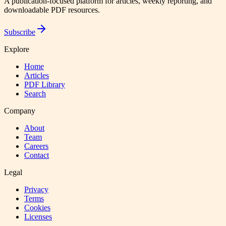
A publication-focused platform for articles, weekly reporting, and
downloadable PDF resources.
Subscribe
Explore
Home
Articles
PDF Library
Search
Company
About
Team
Careers
Contact
Legal
Privacy
Terms
Cookies
Licenses