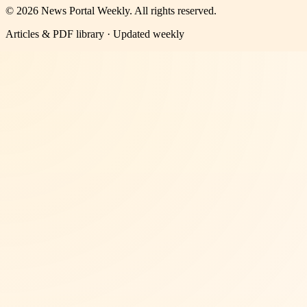
©
2026
News Portal Weekly
. All rights reserved.
Articles & PDF library · Updated weekly