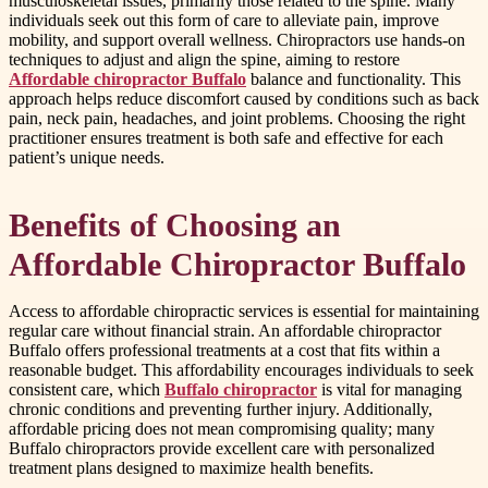
musculoskeletal issues, primarily those related to the spine. Many
individuals seek out this form of care to alleviate pain, improve
mobility, and support overall wellness. Chiropractors use hands-on
techniques to adjust and align the spine, aiming to restore
Affordable chiropractor Buffalo
balance and functionality. This
approach helps reduce discomfort caused by conditions such as back
pain, neck pain, headaches, and joint problems. Choosing the right
practitioner ensures treatment is both safe and effective for each
patient’s unique needs.
Benefits of Choosing an
Affordable Chiropractor Buffalo
Access to affordable chiropractic services is essential for maintaining
regular care without financial strain. An affordable chiropractor
Buffalo offers professional treatments at a cost that fits within a
reasonable budget. This affordability encourages individuals to seek
consistent care, which
Buffalo chiropractor
is vital for managing
chronic conditions and preventing further injury. Additionally,
affordable pricing does not mean compromising quality; many
Buffalo chiropractors provide excellent care with personalized
treatment plans designed to maximize health benefits.