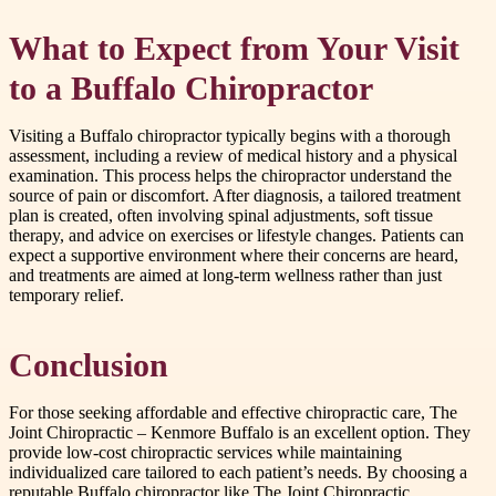
What to Expect from Your Visit
to a Buffalo Chiropractor
Visiting a Buffalo chiropractor typically begins with a thorough
assessment, including a review of medical history and a physical
examination. This process helps the chiropractor understand the
source of pain or discomfort. After diagnosis, a tailored treatment
plan is created, often involving spinal adjustments, soft tissue
therapy, and advice on exercises or lifestyle changes. Patients can
expect a supportive environment where their concerns are heard,
and treatments are aimed at long-term wellness rather than just
temporary relief.
Conclusion
For those seeking affordable and effective chiropractic care, The
Joint Chiropractic – Kenmore Buffalo is an excellent option. They
provide low-cost chiropractic services while maintaining
individualized care tailored to each patient’s needs. By choosing a
reputable Buffalo chiropractor like The Joint Chiropractic,