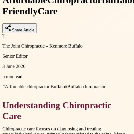
Affordable
Chiropractor
Buffalo
Friendly
Care
Share Article
T
The Joint Chiropractic – Kenmore Buffalo
Senior Editor
3 June 2026
5 min read
#
Affordable chiropractor Buffalo
#
Buffalo chiropractor
Understanding Chiropractic
Care
Chiropractic care focuses on diagnosing and treating