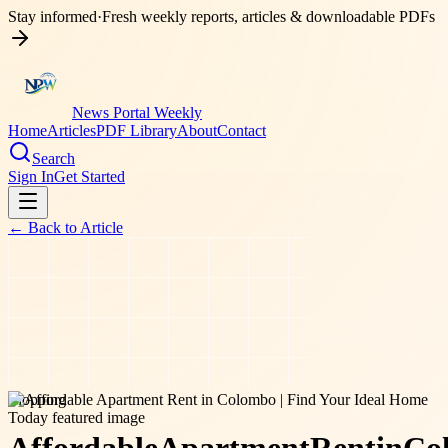
Stay informed
·
Fresh weekly reports, articles & downloadable PDFs
News Portal Weekly
Home
Articles
PDF Library
About
Contact
Search
Sign In
Get Started
← Back to
Article
shopping