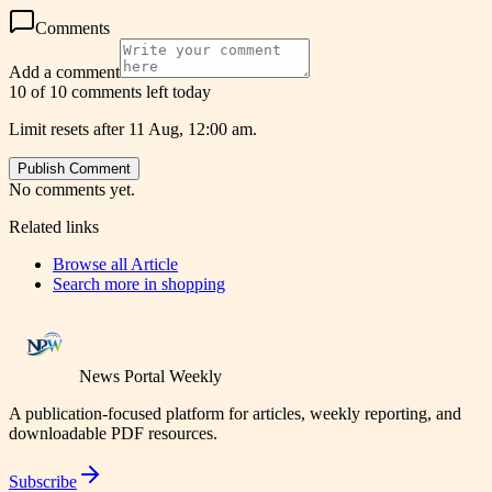
Comments
Add a comment
10 of 10 comments left today
Limit resets after 11 Aug, 12:00 am.
Publish Comment
No comments yet.
Related links
Browse all
Article
Search more in
shopping
News Portal Weekly
A publication-focused platform for articles, weekly reporting, and
downloadable PDF resources.
Subscribe