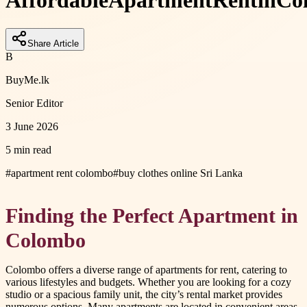
Affordable
Apartment
Rent
in
Co
Share Article
B
BuyMe.lk
Senior Editor
3 June 2026
5 min read
#
apartment rent colombo
#
buy clothes online Sri Lanka
Finding the Perfect Apartment in
Colombo
Colombo offers a diverse range of apartments for rent, catering to
various lifestyles and budgets. Whether you are looking for a cozy
studio or a spacious family unit, the city’s rental market provides
numerous options. Many apartments are located in convenient areas