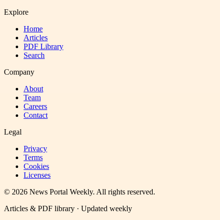
Explore
Home
Articles
PDF Library
Search
Company
About
Team
Careers
Contact
Legal
Privacy
Terms
Cookies
Licenses
©
2026
News Portal Weekly
. All rights reserved.
Articles & PDF library · Updated weekly