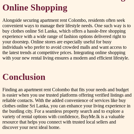
Online Shopping
Alongside securing apartment rent Colombo, residents often seek
convenient ways to manage their lifestyle needs. One such way is to
buy clothes online Sri Lanka, which offers a hassle-free shopping
experience with a wide range of fashion options delivered right to
your doorstep. Online stores are especially useful for busy
individuals who prefer to avoid crowded malls and want access to
the latest trends at competitive prices. Integrating online shopping
with your new rental living ensures a modern and efficient lifestyle.
Conclusion
Finding an apartment rent Colombo that fits your needs and budget
is easier when you use trusted platforms offering verified listings and
reliable contacts. With the added convenience of services like buy
clothes online Sri Lanka, you can enhance your living experience in
the bustling city. For a seamless property search and to explore a
variety of rental options with confidence, BuyMe.lk is a valuable
resource that helps you connect with trusted local sellers and
discover your next ideal home.