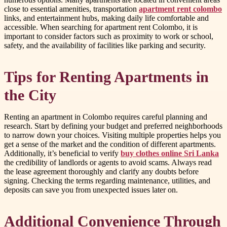
close to essential amenities, transportation
apartment rent colombo
links, and entertainment hubs, making daily life comfortable and
accessible. When searching for apartment rent Colombo, it is
important to consider factors such as proximity to work or school,
safety, and the availability of facilities like parking and security.
Tips for Renting Apartments in
the City
Renting an apartment in Colombo requires careful planning and
research. Start by defining your budget and preferred neighborhoods
to narrow down your choices. Visiting multiple properties helps you
get a sense of the market and the condition of different apartments.
Additionally, it’s beneficial to verify
buy clothes online Sri Lanka
the credibility of landlords or agents to avoid scams. Always read
the lease agreement thoroughly and clarify any doubts before
signing. Checking the terms regarding maintenance, utilities, and
deposits can save you from unexpected issues later on.
Additional Convenience Through