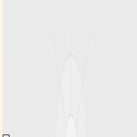
Products
Base coats play a crucial role in the manicure process by preparing
the nail surface and increasing the longevity of the polish. A robust
base like FOX Base offers excellent bonding qualities, which
prevent lifting and help maintain the polish’s vibrant color. Using a
trusted base product not only safeguards the natural nail but also
contributes to a professional, salon-quality look. This reliability is
essential for those aiming for a perfect manicure that lasts.
Conclusion
For those in search of premium nail care essentials, Kodiprofessional
provides an extensive range of products including Adore
Professional gel polishes and rubber bases that meet high standards
of quality and performance. The brand offers salon-quality solutions
that are trusted by professionals around the world. With fast
international shipping and a reputation for excellence,
kodiprofessional.com remains a go-to destination for superior beauty
products that elevate every manicure experience.