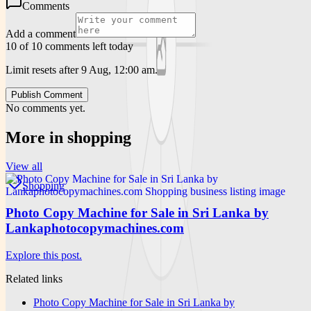
Comments
Add a comment
10 of 10 comments left today
Limit resets after 9 Aug, 12:00 am.
Publish Comment
No comments yet.
More in
shopping
View all
Shopping
Photo Copy Machine for Sale in Sri Lanka by
Lankaphotocopymachines.com
Explore this post.
Related links
Photo Copy Machine for Sale in Sri Lanka by