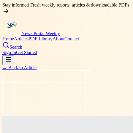
Stay informed
·
Fresh weekly reports, articles & downloadable PDFs
News Portal Weekly
Home
Articles
PDF Library
About
Contact
Search
Sign In
Get Started
← Back to
Article
shopping