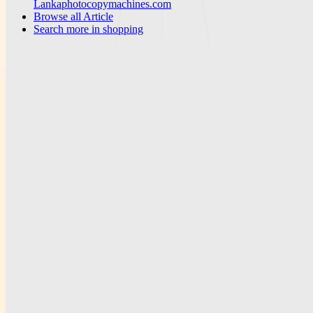
Lankaphotocopymachines.com
Browse all
Article
Search more in
shopping
News Portal Weekly
A publication-focused platform for articles, weekly reporting, and
downloadable PDF resources.
Subscribe
Explore
Home
Articles
PDF Library
Search
Company
About
Team
Careers